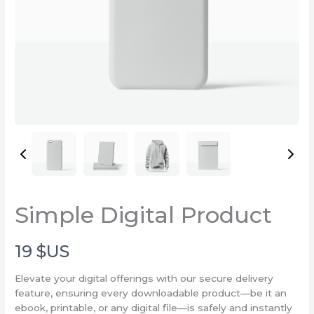
Write a review
Simple Digital Product
Your rating
N
19 $US
o
Elevate your digital offerings with our secure delivery
feature, ensuring every downloadable product—be it an
w
ebook, printable, or any digital file—is safely and instantly