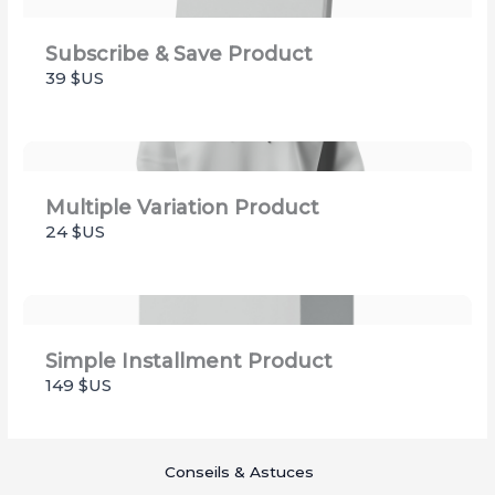
Subscribe & Save Product
39 $US
Multiple Variation Product
24 $US
Simple Installment Product
149 $US
Conseils & Astuces