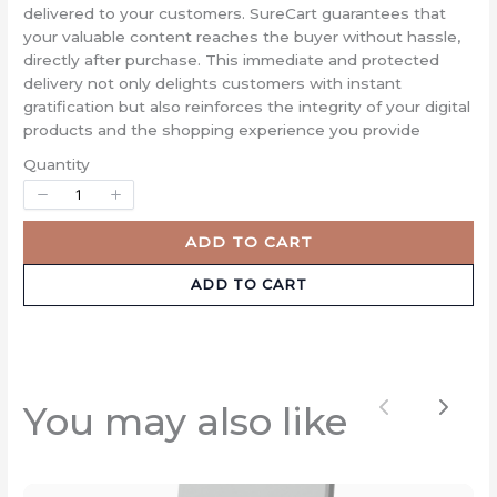
Title
*
delivered to your customers. SureCart guarantees that
your valuable content reaches the buyer without hassle,
directly after purchase. This immediate and protected
delivery not only delights customers with instant
Your review
gratification but also reinforces the integrity of your digital
products and the shopping experience you provide
Quantity
ADD TO CART
ADD TO CART
SUBMIT REVIEW
Thanks for your review!
You may also like
Previous
Next
We are processing it and it will appear on the
store soon.